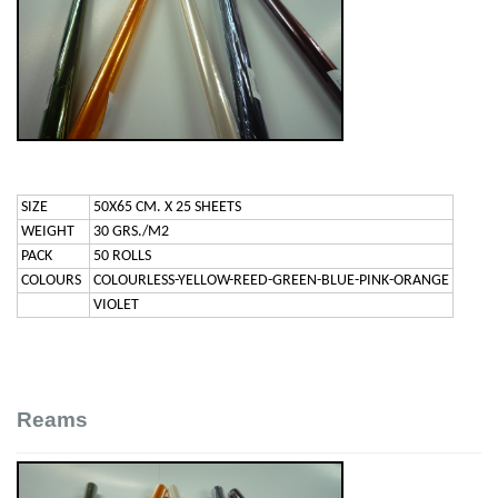
SIZE
50X65 CM. X 25 SHEETS
WEIGHT
30 GRS./M2
PACK
50 ROLLS
COLOURS
COLOURLESS-YELLOW-REED-GREEN-BLUE-PINK-ORANGE
VIOLET
Reams