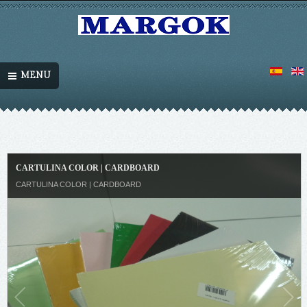
MENU
CARTULINA COLOR | CARDBOARD
CARTULINA COLOR | CARDBOARD