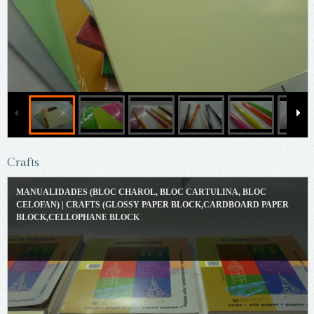
Crafts
MANUALIDADES (BLOC CHAROL, BLOC CARTULINA, BLOC
CELOFAN) | CRAFTS (GLOSSY PAPER BLOCK,CARDBOARD PAPER
BLOCK,CELLOPHANE BLOCK