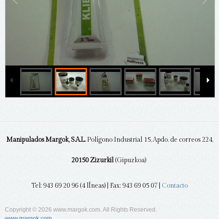
Manipulados Margok, S.A.L.
Polígono Industrial 15, Apdo. de correos 224,
20150 Zizurkil
(Gipuzkoa)
Tel: 943 69 20 96 (4 lÍneas) | Fax: 943 69 05 07 |
Contacto
Copyright © 2026 www.margok.com. All Rights Reserved.
www.margok.com