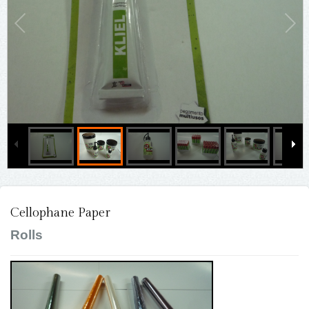
Cellophane Paper
Rolls