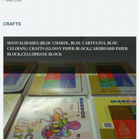
Kliel Line
CRAFTS
MANUALIDADES (BLOC CHAROL, BLOC CARTULINA, BLOC
CELOFAN) | CRAFTS (GLOSSY PAPER BLOCK,CARDBOARD PAPER
BLOCK,CELLOPHANE BLOCK