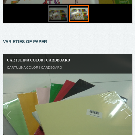
VARIETIES OF PAPER
CARTULINA COLOR | CARDBOARD
CARTULINA COLOR | CARDBOARD