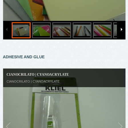
ADHESIVE AND GLUE
CIANOCRILATO | CYANOACRYLATE
CIANOCRILATO | CYANOACRYLATE