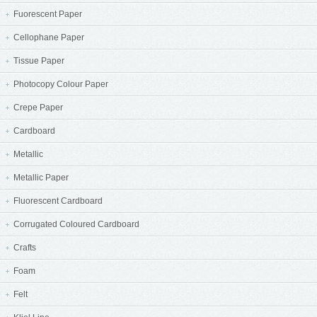
Fuorescent Paper
Cellophane Paper
Tissue Paper
Photocopy Colour Paper
Crepe Paper
Cardboard
Metallic
Metallic Paper
Fluorescent Cardboard
Corrugated Coloured Cardboard
Crafts
Foam
Felt