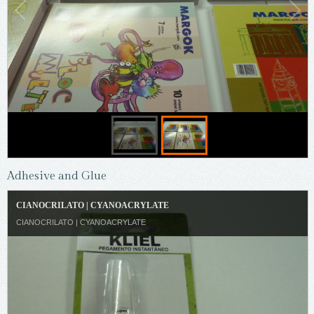
Adhesive and Glue
CIANOCRILATO | CYANOACRYLATE
CIANOCRILATO | CYANOACRYLATE