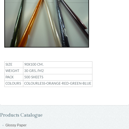
SIZE
90X100 CM.
WEIGHT
30 GRS./M2
PACK
500 SHEETS
COLOURS
COLOURLESS-ORANGE-RED-GREEN-BLUE
Products Catalogue
Glossy Paper