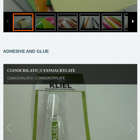
ADHESIVE AND GLUE
CIANOCRILATO | CYANOACRYLATE
CIANOCRILATO | CYANOACRYLATE