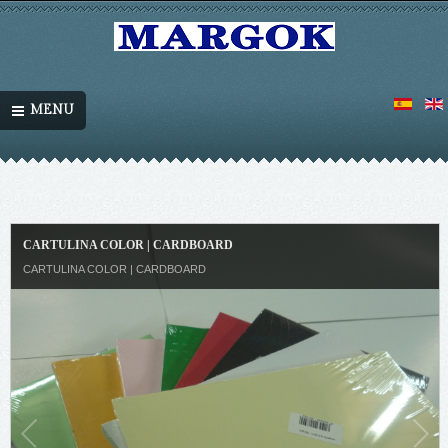
MENU
CARTULINA COLOR | CARDBOARD
CARTULINA COLOR | CARDBOARD