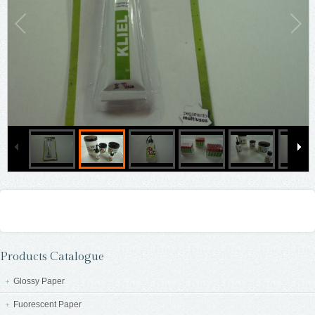
Products Catalogue
Glossy Paper
Fuorescent Paper