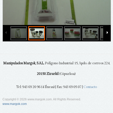
Manipulados Margok, S.A.L.
Polígono Industrial 15, Apdo. de correos 224,
20150 Zizurkil
(Gipuzkoa)
Tel: 943 69 20 96 (4 lÍneas) | Fax: 943 69 05 07 |
Contacto
Copyright © 2026 www.margok.com. All Rights Reserved.
www.margok.com