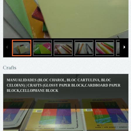
Crafts
MANUALIDADES (BLOC CHAROL, BLOC CARTULINA, BLOC
CELOFAN) | CRAFTS (GLOSSY PAPER BLOCK,CARDBOARD PAPER
BLOCK,CELLOPHANE BLOCK