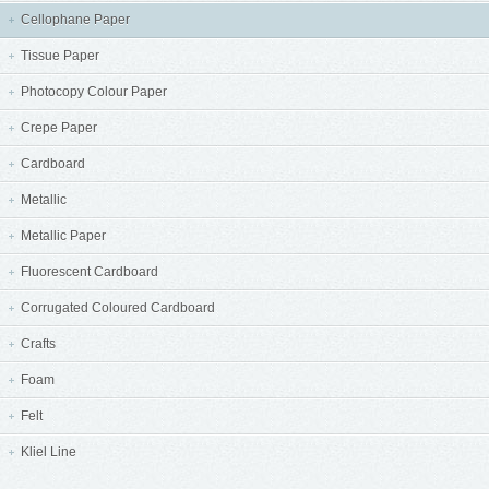
Cellophane Paper
Tissue Paper
Photocopy Colour Paper
Crepe Paper
Cardboard
Metallic
Metallic Paper
Fluorescent Cardboard
Corrugated Coloured Cardboard
Crafts
Foam
Felt
Kliel Line