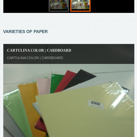
VARIETIES OF PAPER
CARTULINA COLOR | CARDBOARD
CARTULINA COLOR | CARDBOARD