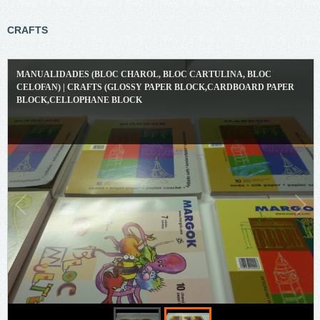
CRAFTS
MANUALIDADES (BLOC CHAROL, BLOC CARTULINA, BLOC
CELOFAN) | CRAFTS (GLOSSY PAPER BLOCK,CARDBOARD PAPER
BLOCK,CELLOPHANE BLOCK