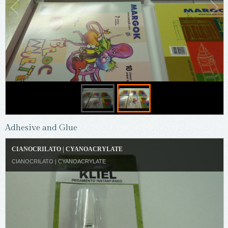
Adhesive and Glue
CIANOCRILATO | CYANOACRYLATE
CIANOCRILATO | CYANOACRYLATE