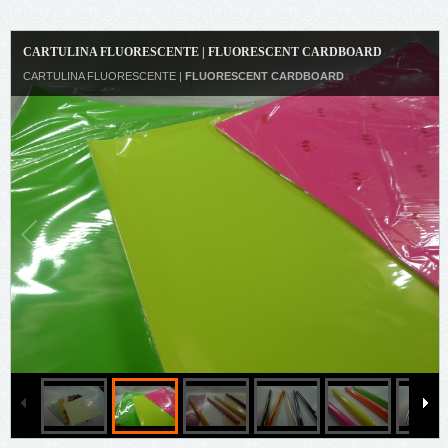
CARTULINA FLUORESCENTE | FLUORESCENT CARDBOARD
CARTULINA FLUORESCENTE |
FLUORESCENT CARDBOARD