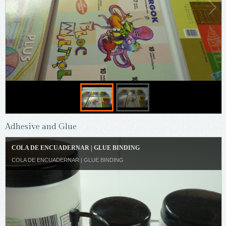
Adhesive and Glue
COLA DE ENCUADERNAR | GLUE BINDING
COLA DE ENCUADERNAR | GLUE BINDING