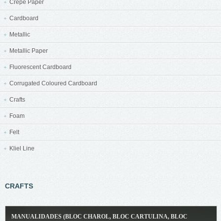
Crepe Paper
Cardboard
Metallic
Metallic Paper
Fluorescent Cardboard
Corrugated Coloured Cardboard
Crafts
Foam
Felt
Kliel Line
CRAFTS
MANUALIDADES (BLOC CHAROL, BLOC CARTULINA, BLOC