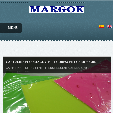
MENU
CARTULINA FLUORESCENTE | FLUORESCENT CARDBOARD
CARTULINA FLUORESCENTE |
FLUORESCENT CARDBOARD