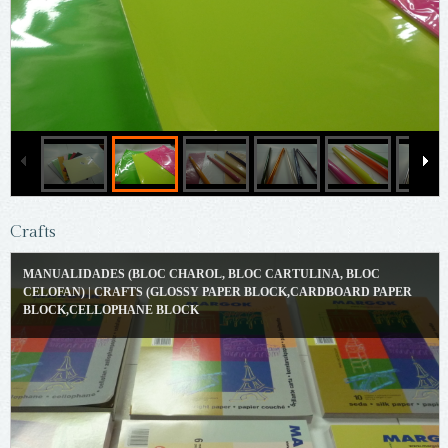
Crafts
MANUALIDADES (BLOC CHAROL, BLOC CARTULINA, BLOC
CELOFAN) | CRAFTS (GLOSSY PAPER BLOCK,CARDBOARD PAPER
BLOCK,CELLOPHANE BLOCK