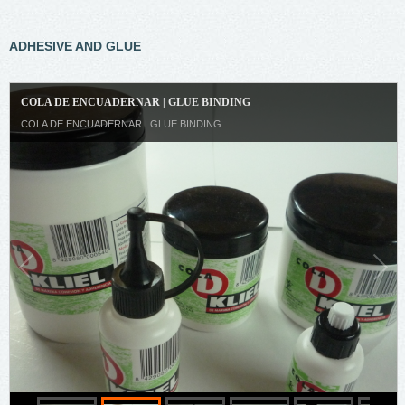
ADHESIVE AND GLUE
COLA DE ENCUADERNAR | GLUE BINDING
COLA DE ENCUADERNAR | GLUE BINDING