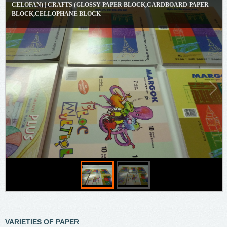
CELOFAN) | CRAFTS (GLOSSY PAPER BLOCK,CARDBOARD PAPER
BLOCK,CELLOPHANE BLOCK
VARIETIES OF PAPER