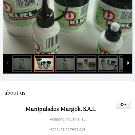
about us
Manipulados Margok, S.A.L
Polígono Industrial 15
Apdo, de correos 224