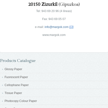
20150 Zizurkil
(Gipuzkoa)
Tel: 943 69 20 96 (4 líneas)
Fax: 943 69 05 07
e-mail:
info@margok.com
www.margok.com
Products Catalogue
Glossy Paper
Fuorescent Paper
Cellophane Paper
Tissue Paper
Photocopy Colour Paper